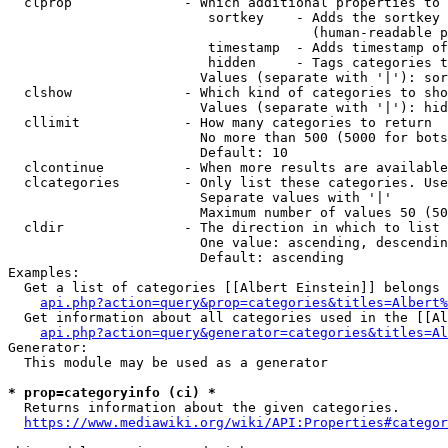
  clprop              - Which additional properties to 
                         sortkey    - Adds the sortkey 
                                      (human-readable p
                         timestamp  - Adds timestamp of
                         hidden     - Tags categories t
                        Values (separate with '|'): sor
  clshow              - Which kind of categories to sho
                        Values (separate with '|'): hid
  cllimit             - How many categories to return

                        No more than 500 (5000 for bots
                        Default: 10

  clcontinue          - When more results are available
  clcategories        - Only list these categories. Use
                        Separate values with '|'

                        Maximum number of values 50 (50
  cldir               - The direction in which to list

                        One value: ascending, descendin
                        Default: ascending

Examples:

  Get a list of categories [[Albert Einstein]] belongs 
api.php?action=query&prop=categories&titles=Albert%
  Get information about all categories used in the [[Al
api.php?action=query&generator=categories&titles=Al
Generator:

  This module may be used as a generator

* prop=categoryinfo (ci) *
  Returns information about the given categories.

https://www.mediawiki.org/wiki/API:Properties#categor