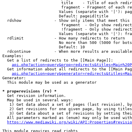
                         title    - Title of each redir
                         fragment - Fragment of each re
                        Values (separate with '|'): pag
                        Default: pageid|title

  rdshow              - Show only items that meet this 
                         fragment  - Only show redirect
                         !fragment - Only show redirect
                        Values (separate with '|'): fra
  rdlimit             - How many redirects to return

                        No more than 500 (5000 for bots
                        Default: 10

  rdcontinue          - When more results are available
Examples:

  Get a list of redirects to the [[Main Page]]:

api.php?action=query&prop=redirects&titles=Main%20P
  Get information about all redirects to the [[Main Pag
api.php?action=query&generator=redirects&titles=Mai
Generator:

  This module may be used as a generator

* prop=revisions (rv) *
  Get revision information.

  May be used in several ways:

   1) Get data about a set of pages (last revision), by
   2) Get revisions for one given page, by using titles
   3) Get data about a set of revisions by setting thei
  All parameters marked as (enum) may only be used with
https://www.mediawiki.org/wiki/API:Properties#revisio
This module requires read rights
