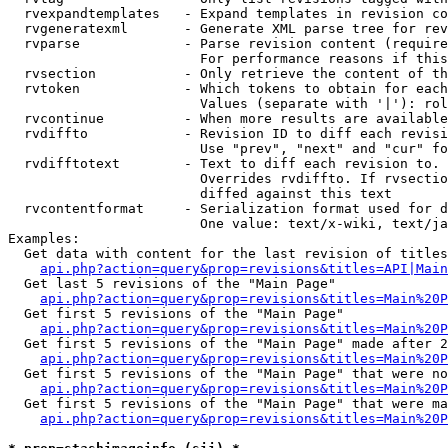
  rvexpandtemplates   - Expand templates in revision co
  rvgeneratexml       - Generate XML parse tree for rev
  rvparse             - Parse revision content (require
                        For performance reasons if this
  rvsection           - Only retrieve the content of th
  rvtoken             - Which tokens to obtain for each
                        Values (separate with '|'): rol
  rvcontinue          - When more results are available
  rvdiffto            - Revision ID to diff each revisi
                        Use "prev", "next" and "cur" fo
  rvdifftotext        - Text to diff each revision to. 
                        Overrides rvdiffto. If rvsectio
                        diffed against this text

  rvcontentformat     - Serialization format used for d
                        One value: text/x-wiki, text/ja
Examples:

  Get data with content for the last revision of titles
api.php?action=query&prop=revisions&titles=API|Main
  Get last 5 revisions of the "Main Page"

api.php?action=query&prop=revisions&titles=Main%20
  Get first 5 revisions of the "Main Page"

api.php?action=query&prop=revisions&titles=Main%20P
  Get first 5 revisions of the "Main Page" made after 2
api.php?action=query&prop=revisions&titles=Main%20P
  Get first 5 revisions of the "Main Page" that were no
api.php?action=query&prop=revisions&titles=Main%20P
  Get first 5 revisions of the "Main Page" that were ma
api.php?action=query&prop=revisions&titles=Main%20P