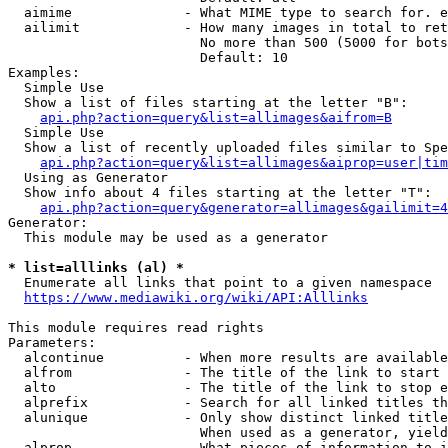
  aimime              - What MIME type to search for. e
  ailimit             - How many images in total to ret
                        No more than 500 (5000 for bots
                        Default: 10

Examples:

  Simple Use

  Show a list of files starting at the letter "B":

api.php?action=query&list=allimages&aifrom=B
  Simple Use

  Show a list of recently uploaded files similar to Spe
api.php?action=query&list=allimages&aiprop=user|tim
  Using as Generator

  Show info about 4 files starting at the letter "T":

api.php?action=query&generator=allimages&gailimit=4
Generator:

  This module may be used as a generator

* list=alllinks (al) *
  Enumerate all links that point to a given namespace

https://www.mediawiki.org/wiki/API:Alllinks
This module requires read rights

Parameters:

  alcontinue          - When more results are available
  alfrom              - The title of the link to start 
  alto                - The title of the link to stop e
  alprefix            - Search for all linked titles th
  alunique            - Only show distinct linked title
                        When used as a generator, yield
  alprop              - What pieces of information to i