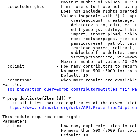
                        Maximum number of values 50 (50
  pcexcluderights     - Limit users to those not having
                        Does not include rights granted
                        Values (separate with '|'): api
                            createaccount, createpage, 
                            deleterevision, edit, editi
                            editmyuserjs, editmywatchli
                            import, importupload, ipblo
                            move-rootuserpages, move-su
                            passwordreset, patrol, patr
                            reupload-shared, rollback, 
                            unblockself, undelete, unwa
                            viewmyprivateinfo, viewmywa
                        Maximum number of values 50 (50
  pclimit             - How many contributors to return

                        No more than 500 (5000 for bots
                        Default: 10

  pccontinue          - When more results are available
Example:

api.php?action=query&prop=contributors&titles=Main_Pa
* prop=duplicatefiles (df) *
  List all files that are duplicates of the given file(
https://www.mediawiki.org/wiki/API:Properties#duplica
This module requires read rights

Parameters:

  dflimit             - How many duplicate files to ret
                        No more than 500 (5000 for bots
                        Default: 10
