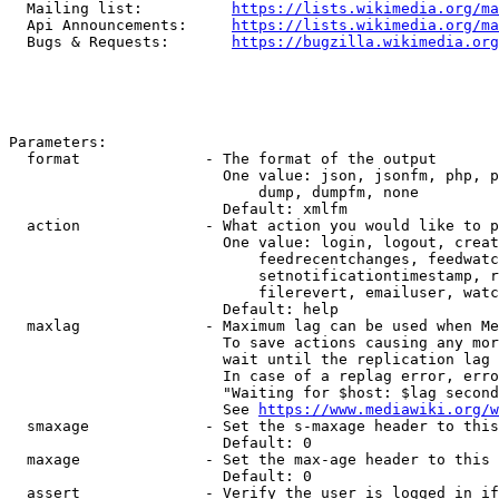
  Mailing list:          
https://lists.wikimedia.org/ma
  Api Announcements:     
https://lists.wikimedia.org/ma
  Bugs & Requests:       
https://bugzilla.wikimedia.org
Parameters:

  format              - The format of the output

                        One value: json, jsonfm, php, p
                            dump, dumpfm, none

                        Default: xmlfm

  action              - What action you would like to p
                        One value: login, logout, creat
                            feedrecentchanges, feedwatc
                            setnotificationtimestamp, r
                            filerevert, emailuser, watc
                        Default: help

  maxlag              - Maximum lag can be used when Me
                        To save actions causing any mor
                        wait until the replication lag 
                        In case of a replag error, erro
                        "Waiting for $host: $lag second
                        See 
https://www.mediawiki.org/w
  smaxage             - Set the s-maxage header to this
                        Default: 0

  maxage              - Set the max-age header to this 
                        Default: 0

  assert              - Verify the user is logged in if