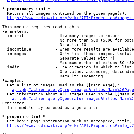
* prop=images (im) *
  Returns all images contained on the given page(s).

https://www.mediawiki.org/wiki/API:Properties#images_
This module requires read rights

Parameters:

  imlimit             - How many images to return

                        No more than 500 (5000 for bots
                        Default: 10

  imcontinue          - When more results are available
  imimages            - Only list these images. Useful 
                        Separate values with '|'

                        Maximum number of values 50 (50
  imdir               - The direction in which to list

                        One value: ascending, descendin
                        Default: ascending

Examples:

  Get a list of images used in the [[Main Page]]:

api.php?action=query&prop=images&titles=Main%20Page
  Get information about all images used in the [[Main P
api.php?action=query&generator=images&titles=Main%2
Generator:

  This module may be used as a generator

* prop=info (in) *
  Get basic page information such as namespace, title, 
https://www.mediawiki.org/wiki/API:Properties#info_.2