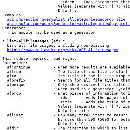
                         hidden  - Tags categories that
                        Values (separate with '|'): siz
                        Default: 

Examples:

api.php?action=query&list=allcategories&acprop=size
api.php?action=query&generator=allcategories&gacprefi
Generator:

  This module may be used as a generator

* list=allfileusages (af) *
  List all file usages, including non-existing

https://www.mediawiki.org/wiki/API:Allfileusages
This module requires read rights

Parameters:

  afcontinue          - When more results are available
  affrom              - The title of the file to start 
  afto                - The title of the file to stop e
  afprefix            - Search for all file titles that
  afunique            - Only show distinct file titles.
                        When used as a generator, yield
  afprop              - What pieces of information to i
                         ids      - Adds the pageid of 
                         title    - Adds the title of t
                        Values (separate with '|'): ids
                        Default: title

  aflimit             - How many total items to return

                        No more than 500 (5000 for bots
                        Default: 10

  afdir               - The direction in which to list
