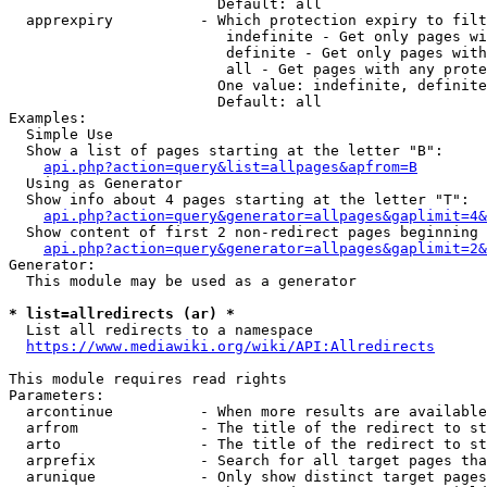
                        Default: all

  apprexpiry          - Which protection expiry to filt
                         indefinite - Get only pages wi
                         definite - Get only pages with
                         all - Get pages with any prote
                        One value: indefinite, definite
                        Default: all

Examples:

  Simple Use

  Show a list of pages starting at the letter "B":

api.php?action=query&list=allpages&apfrom=B
  Using as Generator

  Show info about 4 pages starting at the letter "T":

api.php?action=query&generator=allpages&gaplimit=4&
  Show content of first 2 non-redirect pages beginning 
api.php?action=query&generator=allpages&gaplimit=2&
Generator:

  This module may be used as a generator

* list=allredirects (ar) *
  List all redirects to a namespace

https://www.mediawiki.org/wiki/API:Allredirects
This module requires read rights

Parameters:

  arcontinue          - When more results are available
  arfrom              - The title of the redirect to st
  arto                - The title of the redirect to st
  arprefix            - Search for all target pages tha
  arunique            - Only show distinct target pages