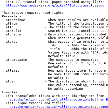
  List all transclusions (pages embedded using {{x}}), 
https://www.mediawiki.org/wiki/API:Alltransclusions
This module requires read rights

Parameters:

  atcontinue          - When more results are available
  atfrom              - The title of the transclusion t
  atto                - The title of the transclusion t
  atprefix            - Search for all transcluded titl
  atunique            - Only show distinct transcluded 
                        When used as a generator, yield
  atprop              - What pieces of information to i
                         ids      - Adds the pageid of 
                         title    - Adds the title of t
                        Values (separate with '|'): ids
                        Default: title

  atnamespace         - The namespace to enumerate

                        One value: 0, 1, 2, 3, 4, 5, 6,
                        Default: 10

  atlimit             - How many total items to return

                        No more than 500 (5000 for bots
                        Default: 10

  atdir               - The direction in which to list

                        One value: ascending, descendin
                        Default: ascending

Examples:

  List transcluded titles with page ids they are from, 
api.php?action=query&list=alltransclusions&atfrom=B
  List unique transcluded titles:

api.php?action=query&list=alltransclusions&atunique