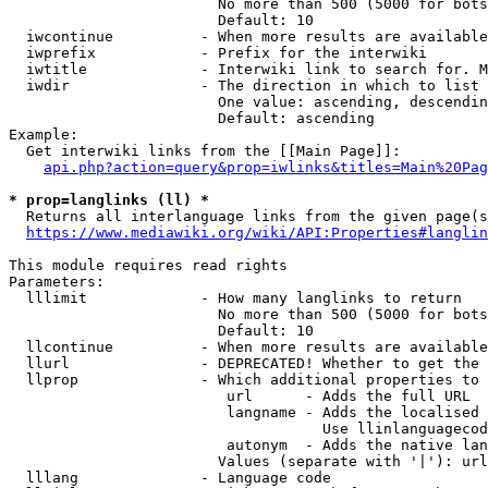
                        No more than 500 (5000 for bots
                        Default: 10

  iwcontinue          - When more results are available
  iwprefix            - Prefix for the interwiki

  iwtitle             - Interwiki link to search for. M
  iwdir               - The direction in which to list

                        One value: ascending, descendin
                        Default: ascending

Example:

  Get interwiki links from the [[Main Page]]:

api.php?action=query&prop=iwlinks&titles=Main%20Pag
* prop=langlinks (ll) *
  Returns all interlanguage links from the given page(s
https://www.mediawiki.org/wiki/API:Properties#langlin
This module requires read rights

Parameters:

  lllimit             - How many langlinks to return

                        No more than 500 (5000 for bots
                        Default: 10

  llcontinue          - When more results are available
  llurl               - DEPRECATED! Whether to get the 
  llprop              - Which additional properties to 
                         url      - Adds the full URL

                         langname - Adds the localised 
                                    Use llinlanguagecod
                         autonym  - Adds the native lan
                        Values (separate with '|'): url
  lllang              - Language code
