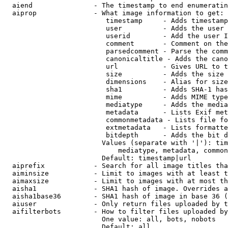
  aiend               - The timestamp to end enumeratin
  aiprop              - What image information to get:

                         timestamp     - Adds timestamp
                         user          - Adds the user 
                         userid        - Add the user I
                         comment       - Comment on the
                         parsedcomment - Parse the comm
                         canonicaltitle - Adds the cano
                         url           - Gives URL to t
                         size          - Adds the size 
                         dimensions    - Alias for size

                         sha1          - Adds SHA-1 has
                         mime          - Adds MIME type
                         mediatype     - Adds the media
                         metadata      - Lists Exif met
                         commonmetadata - Lists file fo
                         extmetadata   - Lists formatte
                         bitdepth      - Adds the bit d
                        Values (separate with '|'): tim
                            mediatype, metadata, common
                        Default: timestamp|url

  aiprefix            - Search for all image titles tha
  aiminsize           - Limit to images with at least t
  aimaxsize           - Limit to images with at most th
  aisha1              - SHA1 hash of image. Overrides a
  aisha1base36        - SHA1 hash of image in base 36 (
  aiuser              - Only return files uploaded by t
  aifilterbots        - How to filter files uploaded by
                        One value: all, bots, nobots

                        Default: all
