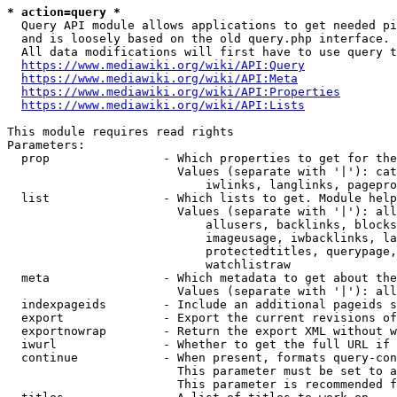
* action=query *
  Query API module allows applications to get needed pi
  and is loosely based on the old query.php interface.

  All data modifications will first have to use query t
https://www.mediawiki.org/wiki/API:Query
https://www.mediawiki.org/wiki/API:Meta
https://www.mediawiki.org/wiki/API:Properties
https://www.mediawiki.org/wiki/API:Lists
This module requires read rights

Parameters:

  prop                - Which properties to get for the
                        Values (separate with '|'): cat
                            iwlinks, langlinks, pagepro
  list                - Which lists to get. Module help
                        Values (separate with '|'): all
                            allusers, backlinks, blocks
                            imageusage, iwbacklinks, la
                            protectedtitles, querypage,
                            watchlistraw

  meta                - Which metadata to get about the
                        Values (separate with '|'): all
  indexpageids        - Include an additional pageids s
  export              - Export the current revisions of
  exportnowrap        - Return the export XML without w
  iwurl               - Whether to get the full URL if 
  continue            - When present, formats query-con
                        This parameter must be set to a
                        This parameter is recommended f