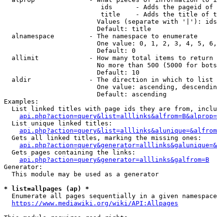
                         ids      - Adds the pageid of 
                         title    - Adds the title of t
                        Values (separate with '|'): ids
                        Default: title

  alnamespace         - The namespace to enumerate

                        One value: 0, 1, 2, 3, 4, 5, 6,
                        Default: 0

  allimit             - How many total items to return

                        No more than 500 (5000 for bots
                        Default: 10

  aldir               - The direction in which to list

                        One value: ascending, descendin
                        Default: ascending

Examples:

  List linked titles with page ids they are from, inclu
api.php?action=query&list=alllinks&alfrom=B&alprop=
  List unique linked titles:

api.php?action=query&list=alllinks&alunique=&alfrom
  Gets all linked titles, marking the missing ones:

api.php?action=query&generator=alllinks&galunique=&
  Gets pages containing the links:

api.php?action=query&generator=alllinks&galfrom=B
Generator:

  This module may be used as a generator

* list=allpages (ap) *
  Enumerate all pages sequentially in a given namespace
https://www.mediawiki.org/wiki/API:Allpages