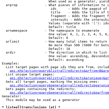
                        When used as a generator, yield
  arprop              - What pieces of information to i
                         ids      - Adds the pageid of 
                         title    - Adds the title of t
                         fragment - Adds the fragment f
                         interwiki - Adds the interwiki
                        Values (separate with '|'): ids
                        Default: title

  arnamespace         - The namespace to enumerate

                        One value: 0, 1, 2, 3, 4, 5, 6,
                        Default: 0

  arlimit             - How many total items to return

                        No more than 500 (5000 for bots
                        Default: 10

  ardir               - The direction in which to list

                        One value: ascending, descendin
                        Default: ascending

Examples:

  List target pages with page ids they are from, includ
api.php?action=query&list=allredirects&arfrom=B&arp
  List unique target pages:

api.php?action=query&list=allredirects&arunique=&ar
  Gets all target pages, marking the missing ones:

api.php?action=query&generator=allredirects&garuniq
  Gets pages containing the redirects:

api.php?action=query&generator=allredirects&garfrom
Generator:

  This module may be used as a generator

* list=alltransclusions (at) *