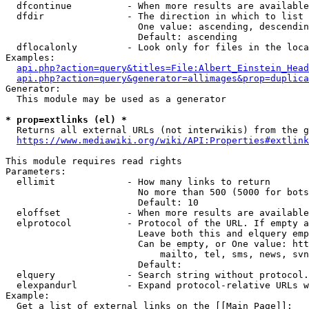
  dfcontinue          - When more results are available
  dfdir               - The direction in which to list

                        One value: ascending, descendin
                        Default: ascending

  dflocalonly         - Look only for files in the loca
Examples:

api.php?action=query&titles=File:Albert_Einstein_Head
api.php?action=query&generator=allimages&prop=duplica
Generator:

  This module may be used as a generator

* prop=extlinks (el) *
  Returns all external URLs (not interwikis) from the g
https://www.mediawiki.org/wiki/API:Properties#extlink
This module requires read rights

Parameters:

  ellimit             - How many links to return

                        No more than 500 (5000 for bots
                        Default: 10

  eloffset            - When more results are available
  elprotocol          - Protocol of the URL. If empty a
                        Leave both this and elquery emp
                        Can be empty, or One value: htt
                            mailto, tel, sms, news, svn
                        Default: 

  elquery             - Search string without protocol.
  elexpandurl         - Expand protocol-relative URLs w
Example:

  Get a list of external links on the [[Main Page]]:
