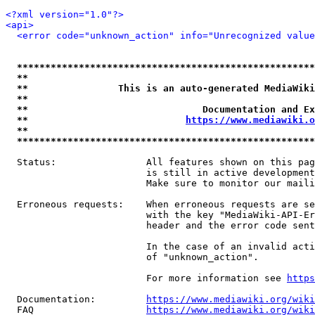
<?xml version="1.0"?>
<api>
<error code="unknown_action" info="Unrecognized value
*****************************************************
**                                                   
**                This is an auto-generated MediaWiki
**                                                   
**                               Documentation and Ex
**                            
https://www.mediawiki.o
**                                                   
*****************************************************
  Status:                All features shown on this pag
                         is still in active development
                         Make sure to monitor our maili
  Erroneous requests:    When erroneous requests are se
                         with the key "MediaWiki-API-Er
                         header and the error code sent
                         In the case of an invalid acti
                         of "unknown_action".

                         For more information see 
https
  Documentation:         
https://www.mediawiki.org/wik
  FAQ                    
https://www.mediawiki.org/wiki