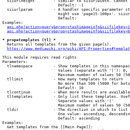
  siiurlheight        - Similar to siiurlwidth. Cannot 
                        Default: -1

  siiurlparam         - A handler specific parameter st
                        might use 'page15-100px'. siiur
                        Default: 

Examples:

api.php?action=query&prop=stashimageinfo&siifilekey=1
api.php?action=query&prop=stashimageinfo&siifilekey=b
* prop=templates (tl) *
  Returns all templates from the given page(s).

https://www.mediawiki.org/wiki/API:Properties#templat
This module requires read rights

Parameters:

  tlnamespace         - Show templates in this namespac
                        Values (separate with '|'): 0, 
                        Maximum number of values 50 (50
  tllimit             - How many templates to return

                        No more than 500 (5000 for bots
                        Default: 10

  tlcontinue          - When more results are available
  tltemplates         - Only list these templates. Usef
                        Separate values with '|'

                        Maximum number of values 50 (50
  tldir               - The direction in which to list

                        One value: ascending, descendin
                        Default: ascending

Examples:

  Get templates from the [[Main Page]]:
