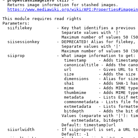
* prop=stashimageinfo (sii) *
  Returns image information for stashed images.

https://www.mediawiki.org/wiki/API:Properties#imagein
This module requires read rights

Parameters:

  siifilekey          - Key that identifies a previous 
                        Separate values with '|'

                        Maximum number of values 50 (50
  siisessionkey       - DEPRECATED! Alias for filekey, 
                        Separate values with '|'

                        Maximum number of values 50 (50
  siiprop             - What image information to get:

                         timestamp     - Adds timestamp
                         canonicaltitle - Adds the cano
                         url           - Gives URL to t
                         size          - Adds the size 
                         dimensions    - Alias for size

                         sha1          - Adds SHA-1 has
                         mime          - Adds MIME type
                         thumbmime     - Adds MIME type
                         metadata      - Lists Exif met
                         commonmetadata - Lists file fo
                         extmetadata   - Lists formatte
                         bitdepth      - Adds the bit d
                        Values (separate with '|'): tim
                            extmetadata, bitdepth

                        Default: timestamp|url

  siiurlwidth         - If siiprop=url is set, a URL to
                        Default: -1
