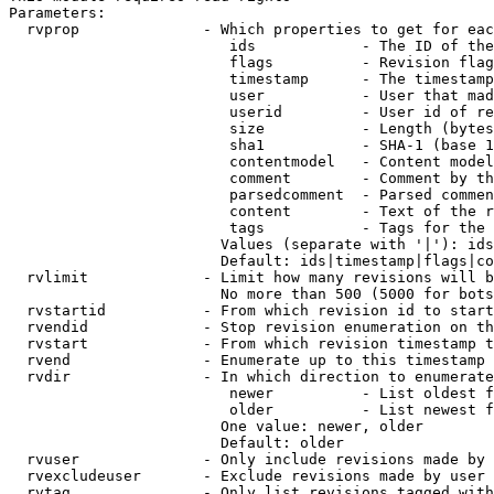
Parameters:

  rvprop              - Which properties to get for eac
                         ids            - The ID of the
                         flags          - Revision flag
                         timestamp      - The timestamp
                         user           - User that mad
                         userid         - User id of re
                         size           - Length (bytes
                         sha1           - SHA-1 (base 1
                         contentmodel   - Content model
                         comment        - Comment by th
                         parsedcomment  - Parsed commen
                         content        - Text of the r
                         tags           - Tags for the 
                        Values (separate with '|'): ids
                        Default: ids|timestamp|flags|co
  rvlimit             - Limit how many revisions will b
                        No more than 500 (5000 for bots
  rvstartid           - From which revision id to start
  rvendid             - Stop revision enumeration on th
  rvstart             - From which revision timestamp t
  rvend               - Enumerate up to this timestamp 
  rvdir               - In which direction to enumerate
                         newer          - List oldest f
                         older          - List newest f
                        One value: newer, older

                        Default: older

  rvuser              - Only include revisions made by 
  rvexcludeuser       - Exclude revisions made by user 
  rvtag               - Only list revisions tagged with