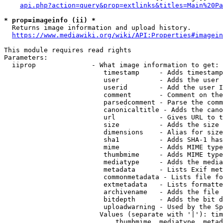
api.php?action=query&prop=extlinks&titles=Main%20Pa
* prop=imageinfo (ii) *
  Returns image information and upload history.

https://www.mediawiki.org/wiki/API:Properties#imagein
This module requires read rights

Parameters:

  iiprop              - What image information to get:

                         timestamp     - Adds timestamp
                         user          - Adds the user 
                         userid        - Add the user I
                         comment       - Comment on the
                         parsedcomment - Parse the comm
                         canonicaltitle - Adds the cano
                         url           - Gives URL to t
                         size          - Adds the size 
                         dimensions    - Alias for size

                         sha1          - Adds SHA-1 has
                         mime          - Adds MIME type
                         thumbmime     - Adds MIME type
                         mediatype     - Adds the media
                         metadata      - Lists Exif met
                         commonmetadata - Lists file fo
                         extmetadata   - Lists formatte
                         archivename   - Adds the file 
                         bitdepth      - Adds the bit d
                         uploadwarning - Used by the Sp
                        Values (separate with '|'): tim
                            thumbmime, mediatype, metad