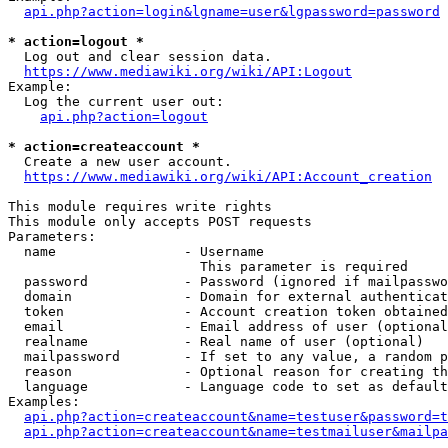
api.php?action=login&lgname=user&lgpassword=password
* action=logout *
  Log out and clear session data.

https://www.mediawiki.org/wiki/API:Logout
Example:

  Log the current user out:

api.php?action=logout
* action=createaccount *
  Create a new user account.

https://www.mediawiki.org/wiki/API:Account_creation
This module requires write rights

This module only accepts POST requests

Parameters:

  name                - Username

                        This parameter is required

  password            - Password (ignored if mailpasswo
  domain              - Domain for external authenticat
  token               - Account creation token obtained
  email               - Email address of user (optional
  realname            - Real name of user (optional)

  mailpassword        - If set to any value, a random p
  reason              - Optional reason for creating th
  language            - Language code to set as default
Examples:

api.php?action=createaccount&name=testuser&password=t
api.php?action=createaccount&name=testmailuser&mailpa