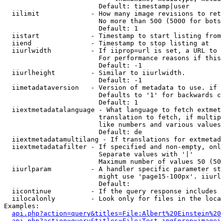
                        Default: timestamp|user

  iilimit             - How many image revisions to ret
                        No more than 500 (5000 for bots
                        Default: 1

  iistart             - Timestamp to start listing from

  iiend               - Timestamp to stop listing at

  iiurlwidth          - If iiprop=url is set, a URL to 
                        For performance reasons if this
                        Default: -1

  iiurlheight         - Similar to iiurlwidth.

                        Default: -1

  iimetadataversion   - Version of metadata to use. if 
                        Defaults to '1' for backwards c
                        Default: 1

  iiextmetadatalanguage - What language to fetch extmet
                        translation to fetch, if multip
                        like numbers and various values
                        Default: de

  iiextmetadatamultilang - If translations for extmetad
  iiextmetadatafilter - If specified and non-empty, onl
                        Separate values with '|'

                        Maximum number of values 50 (50
  iiurlparam          - A handler specific parameter st
                        might use 'page15-100px'. iiurl
                        Default: 

  iicontinue          - If the query response includes 
  iilocalonly         - Look only for files in the loca
Examples:

api.php?action=query&titles=File:Albert%20Einstein%2
api.php?action=query&titles=File:Test.jpg&prop=imagei