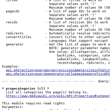
  titles              - A list of titles to work on

                        Separate values with '|'

                        Maximum number of values 50 (50
  pageids             - A list of page IDs to work on

                        Separate values with '|'

                        Maximum number of values 50 (50
  revids              - A list of revision IDs to work 
                        Separate values with '|'

                        Maximum number of values 50 (50
  redirects           - Automatically resolve redirects

  converttitles       - Convert titles to other variant
                        Languages that support variant 
  generator           - Get the list of pages to work o
                        NOTE: generator parameter names
                        One value: allcategories, allfi
                            backlinks, categories, cate
                            iwbacklinks, langbacklinks,
                            recentchanges, redirects, s
Examples:

api.php?action=query&prop=revisions&meta=siteinfo&tit
api.php?action=query&generator=allpages&gapprefix=API
--- --- --- --- --- --- --- --- --- --- --- ---  Query:
* prop=categories (cl) *
  List all categories the page(s) belong to.

https://www.mediawiki.org/wiki/API:Properties#categor
This module requires read rights

Parameters:
