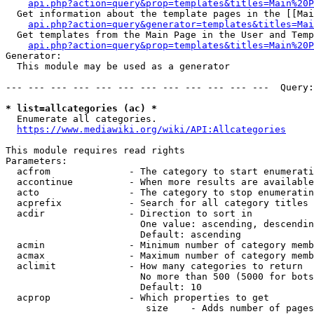
api.php?action=query&prop=templates&titles=Main%20P
  Get information about the template pages in the [[Mai
api.php?action=query&generator=templates&titles=Mai
  Get templates from the Main Page in the User and Temp
api.php?action=query&prop=templates&titles=Main%20P
Generator:

  This module may be used as a generator

--- --- --- --- --- --- --- --- --- --- --- ---  Query:
* list=allcategories (ac) *
  Enumerate all categories.

https://www.mediawiki.org/wiki/API:Allcategories
This module requires read rights

Parameters:

  acfrom              - The category to start enumerati
  accontinue          - When more results are available
  acto                - The category to stop enumeratin
  acprefix            - Search for all category titles 
  acdir               - Direction to sort in

                        One value: ascending, descendin
                        Default: ascending

  acmin               - Minimum number of category memb
  acmax               - Maximum number of category memb
  aclimit             - How many categories to return

                        No more than 500 (5000 for bots
                        Default: 10

  acprop              - Which properties to get

                         size    - Adds number of pages