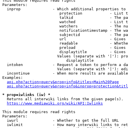
This module requires read rights

Parameters:

  inprop              - Which additional properties to 
                         protection            - List t
                         talkid                - The pa
                         watched               - List t
                         watchers              - The nu
                         notificationtimestamp - The wa
                         subjectid             - The pa
                         url                   - Gives 
                         readable              - Whethe
                         preload               - Gives 
                         displaytitle          - Gives 
                        Values (separate with '|'): pro
                            displaytitle

  intoken             - Request a token to perform a da
                        Values (separate with '|'): edi
  incontinue          - When more results are available
Examples:

api.php?action=query&prop=info&titles=Main%20Page
api.php?action=query&prop=info&inprop=protection&titl
* prop=iwlinks (iw) *
  Returns all interwiki links from the given page(s).

https://www.mediawiki.org/wiki/API:Iwlinks
This module requires read rights

Parameters:

  iwurl               - Whether to get the full URL

  iwlimit             - How many interwiki links to ret