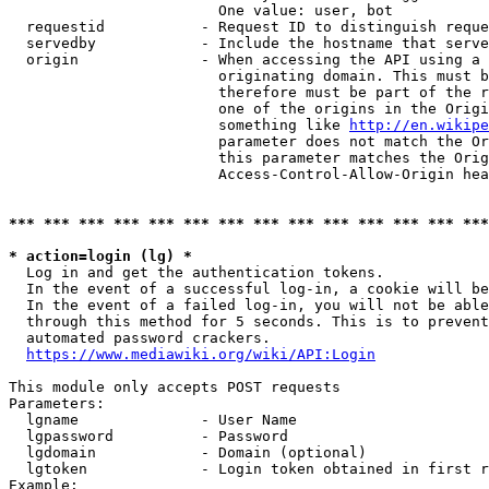
                        One value: user, bot

  requestid           - Request ID to distinguish reque
  servedby            - Include the hostname that serve
  origin              - When accessing the API using a 
                        originating domain. This must b
                        therefore must be part of the r
                        one of the origins in the Origi
                        something like 
http://en.wikipe
                        parameter does not match the Or
                        this parameter matches the Orig
                        Access-Control-Allow-Origin hea
*** *** *** *** *** *** *** *** *** *** *** *** *** ***
* action=login (lg) *
  Log in and get the authentication tokens.

  In the event of a successful log-in, a cookie will be
  In the event of a failed log-in, you will not be able
  through this method for 5 seconds. This is to prevent
  automated password crackers.

https://www.mediawiki.org/wiki/API:Login
This module only accepts POST requests

Parameters:

  lgname              - User Name

  lgpassword          - Password

  lgdomain            - Domain (optional)

  lgtoken             - Login token obtained in first r
Example:
