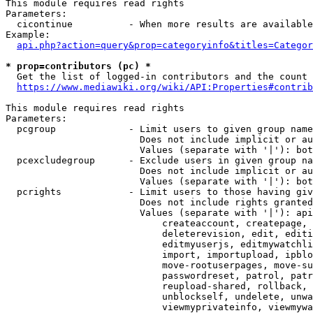
This module requires read rights

Parameters:

  cicontinue          - When more results are available
Example:

api.php?action=query&prop=categoryinfo&titles=Categor
* prop=contributors (pc) *
  Get the list of logged-in contributors and the count 
https://www.mediawiki.org/wiki/API:Properties#contrib
This module requires read rights

Parameters:

  pcgroup             - Limit users to given group name
                        Does not include implicit or au
                        Values (separate with '|'): bot
  pcexcludegroup      - Exclude users in given group na
                        Does not include implicit or au
                        Values (separate with '|'): bot
  pcrights            - Limit users to those having giv
                        Does not include rights granted
                        Values (separate with '|'): api
                            createaccount, createpage, 
                            deleterevision, edit, editi
                            editmyuserjs, editmywatchli
                            import, importupload, ipblo
                            move-rootuserpages, move-su
                            passwordreset, patrol, patr
                            reupload-shared, rollback, 
                            unblockself, undelete, unwa
                            viewmyprivateinfo, viewmywa