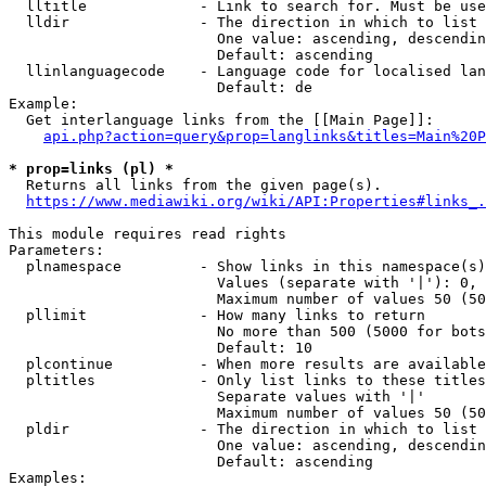
  lltitle             - Link to search for. Must be use
  lldir               - The direction in which to list

                        One value: ascending, descendin
                        Default: ascending

  llinlanguagecode    - Language code for localised lan
                        Default: de

Example:

  Get interlanguage links from the [[Main Page]]:

api.php?action=query&prop=langlinks&titles=Main%20P
* prop=links (pl) *
  Returns all links from the given page(s).

https://www.mediawiki.org/wiki/API:Properties#links_.
This module requires read rights

Parameters:

  plnamespace         - Show links in this namespace(s)
                        Values (separate with '|'): 0, 
                        Maximum number of values 50 (50
  pllimit             - How many links to return

                        No more than 500 (5000 for bots
                        Default: 10

  plcontinue          - When more results are available
  pltitles            - Only list links to these titles
                        Separate values with '|'

                        Maximum number of values 50 (50
  pldir               - The direction in which to list

                        One value: ascending, descendin
                        Default: ascending

Examples:
