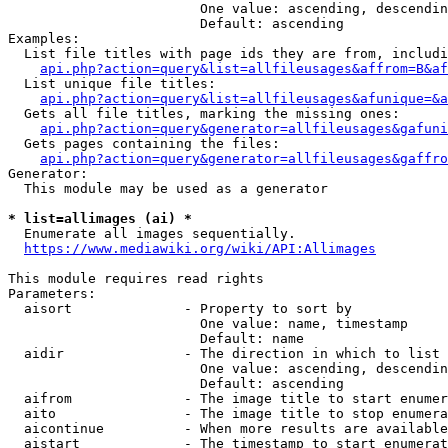
                        One value: ascending, descendin
                        Default: ascending

Examples:

  List file titles with page ids they are from, includi
api.php?action=query&list=allfileusages&affrom=B&af
  List unique file titles:

api.php?action=query&list=allfileusages&afunique=&a
  Gets all file titles, marking the missing ones:

api.php?action=query&generator=allfileusages&gafuni
  Gets pages containing the files:

api.php?action=query&generator=allfileusages&gaffro
Generator:

  This module may be used as a generator

* list=allimages (ai) *
  Enumerate all images sequentially.

https://www.mediawiki.org/wiki/API:Allimages
This module requires read rights

Parameters:

  aisort              - Property to sort by

                        One value: name, timestamp

                        Default: name

  aidir               - The direction in which to list

                        One value: ascending, descendin
                        Default: ascending

  aifrom              - The image title to start enumer
  aito                - The image title to stop enumera
  aicontinue          - When more results are available
  aistart             - The timestamp to start enumerat