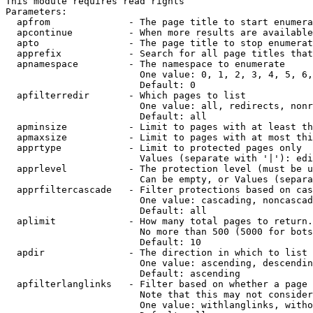
This module requires read rights

Parameters:

  apfrom              - The page title to start enumera
  apcontinue          - When more results are available
  apto                - The page title to stop enumerat
  apprefix            - Search for all page titles that
  apnamespace         - The namespace to enumerate

                        One value: 0, 1, 2, 3, 4, 5, 6,
                        Default: 0

  apfilterredir       - Which pages to list

                        One value: all, redirects, nonr
                        Default: all

  apminsize           - Limit to pages with at least th
  apmaxsize           - Limit to pages with at most thi
  apprtype            - Limit to protected pages only

                        Values (separate with '|'): edi
  apprlevel           - The protection level (must be u
                        Can be empty, or Values (separa
  apprfiltercascade   - Filter protections based on cas
                        One value: cascading, noncascad
                        Default: all

  aplimit             - How many total pages to return.

                        No more than 500 (5000 for bots
                        Default: 10

  apdir               - The direction in which to list

                        One value: ascending, descendin
                        Default: ascending

  apfilterlanglinks   - Filter based on whether a page 
                        Note that this may not consider
                        One value: withlanglinks, witho