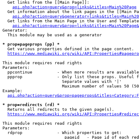
  Get links from the [[Main Page]]:

api.php?action=query&prop=links&titles=Main%20Page
  Get information about the link pages in the [[Main Pa
api.php?action=query&generator=links&titles=Main%20
  Get links from the Main Page in the User and Template
api.php?action=query&prop=links&titles=Main%20Page&
Generator:

  This module may be used as a generator

* prop=pageprops (pp) *
  Get various properties defined in the page content.

https://www.mediawiki.org/wiki/API:Properties#pagepro
This module requires read rights

Parameters:

  ppcontinue          - When more results are available
  ppprop              - Only list these props. Useful f
                        Separate values with '|'

                        Maximum number of values 50 (50
Example:

api.php?action=query&prop=pageprops&titles=Category:F
* prop=redirects (rd) *
  Returns all redirects to the given page(s).

https://www.mediawiki.org/wiki/API:Properties#redirec
This module requires read rights

Parameters:

  rdprop              - Which properties to get:

                         pageid   - Page id of each red